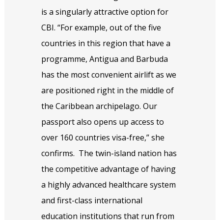
is a singularly attractive option for
CBI. “For example, out of the five
countries in this region that have a
programme, Antigua and Barbuda
has the most convenient airlift as we
are positioned right in the middle of
the Caribbean archipelago. Our
passport also opens up access to
over 160 countries visa-free,” she
confirms.
The twin-island nation has
the competitive advantage of having
a highly advanced healthcare system
and first-class international
education institutions that run from