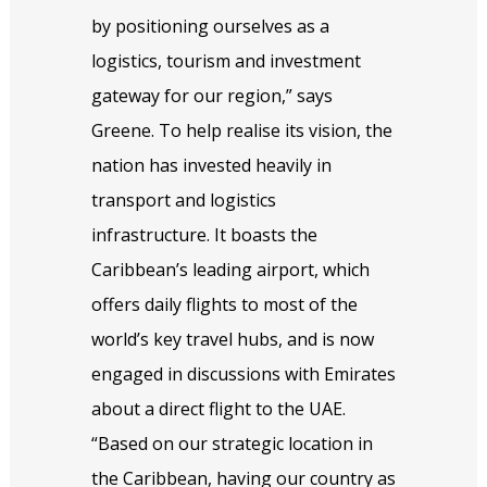
by positioning ourselves as a
logistics, tourism and investment
gateway for our region,” says
Greene. To help realise its vision, the
nation has invested heavily in
transport and logistics
infrastructure. It boasts the
Caribbean’s leading airport, which
offers daily flights to most of the
world’s key travel hubs, and is now
engaged in discussions with Emirates
about a direct flight to the UAE.
“Based on our strategic location in
the Caribbean, having our country as