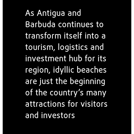
As Antigua and
Barbuda continues to
transform itself into a
tourism, logistics and
investment hub for its
region, idyllic beaches
are just the beginning
of the country’s many
attractions for visitors
and investors