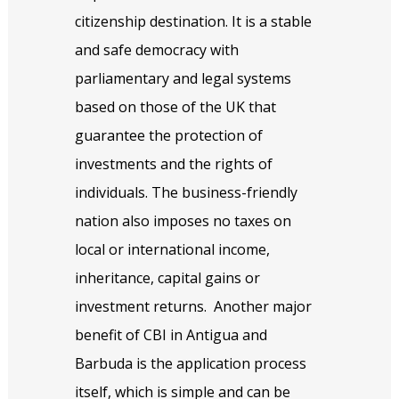
citizenship destination. It is a stable
and safe democracy with
parliamentary and legal systems
based on those of the UK that
guarantee the protection of
investments and the rights of
individuals. The business-friendly
nation also imposes no taxes on
local or international income,
inheritance, capital gains or
investment returns.
Another major
benefit of CBI in Antigua and
Barbuda is the application process
itself, which is simple and can be