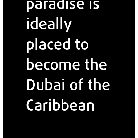
paradise is
ideally
placed to
become the
Dubai of the
Caribbean