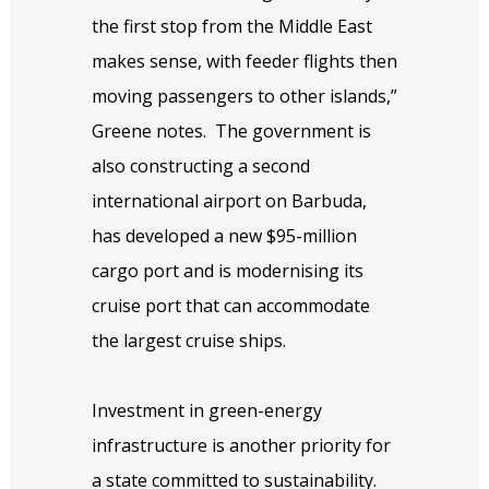
the first stop from the Middle East
makes sense, with feeder flights then
moving passengers to other islands,”
Greene notes.
The government is
also constructing a second
international airport on Barbuda,
has developed a new $95-million
cargo port and is modernising its
cruise port that can accommodate
the largest cruise ships.
Investment in green-energy
infrastructure is another priority for
a state committed to sustainability.