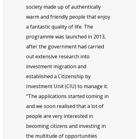
society made up of authentically
warm and friendly people that enjoy
a fantastic quality of life. The
programme was launched in 2013,
after the government had carried
out extensive research into
investment migration and
established a Citizenship by
Investment Unit (CIU) to manage it.
“The applications started coming in
and we soon realised that a lot of
people are very interested in
becoming citizens and investing in
the multitude of opportunities