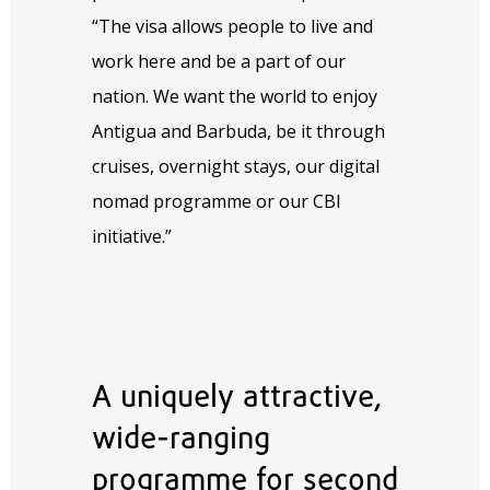
“The visa allows people to live and
work here and be a part of our
nation. We want the world to enjoy
Antigua and Barbuda, be it through
cruises, overnight stays, our digital
nomad programme or our CBI
initiative.”
A uniquely attractive,
wide-ranging
programme for second