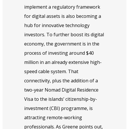
implement a regulatory framework
for digital assets is also becoming a
hub for innovative technology
investors. To further boost its digital
economy, the government is in the
process of investing around $40
million in an already extensive high-
speed cable system. That
connectivity, plus the addition of a
two-year Nomad Digital Residence
Visa to the islands’ citizenship-by-
investment (CBI) programme, is
attracting remote-working
professionals. As Greene points out,