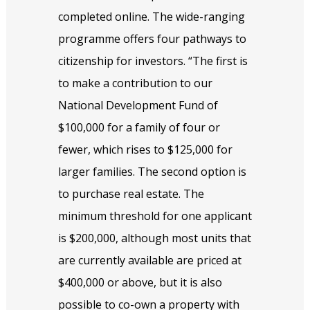
completed online. The wide-ranging
programme offers four pathways to
citizenship for investors. “The first is
to make a contribution to our
National Development Fund of
$100,000 for a family of four or
fewer, which rises to $125,000 for
larger families. The second option is
to purchase real estate. The
minimum threshold for one applicant
is $200,000, although most units that
are currently available are priced at
$400,000 or above, but it is also
possible to co-own a property with