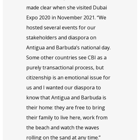
made clear when she visited Dubai
Expo 2020 in November 2021. “We
hosted several events for our
stakeholders and diaspora on
Antigua and Barbuda’s national day.
Some other countries see CBI as a
purely transactional process, but
citizenship is an emotional issue for
us and I wanted our diaspora to
know that Antigua and Barbuda is
their home: they are free to bring
their family to live here, work from
the beach and watch the waves
rolling on the sand at any time.”