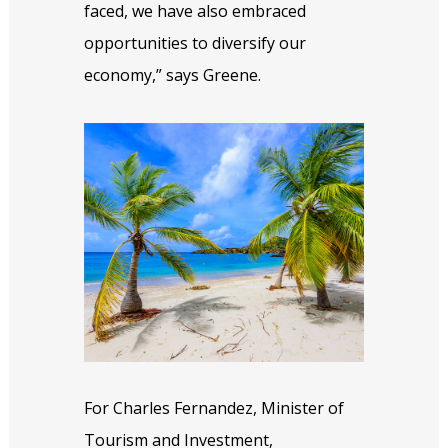
faced, we have also embraced
opportunities to diversify our
economy,” says Greene.
For Charles Fernandez, Minister of
Tourism and Investment,