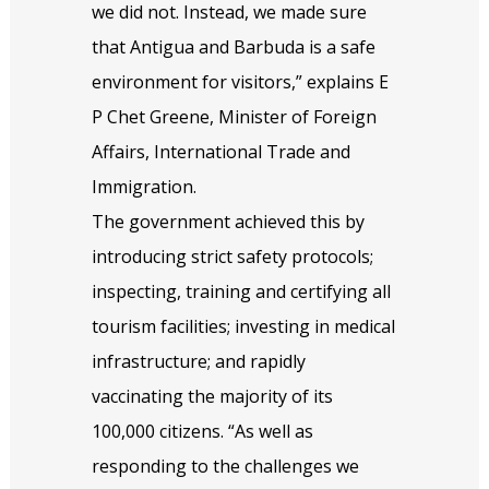
we did not. Instead, we made sure
that Antigua and Barbuda is a safe
environment for visitors,” explains E
P Chet Greene, Minister of Foreign
Affairs, International Trade and
Immigration.
The government achieved this by
introducing strict safety protocols;
inspecting, training and certifying all
tourism facilities; investing in medical
infrastructure; and rapidly
vaccinating the majority of its
100,000 citizens. “As well as
responding to the challenges we