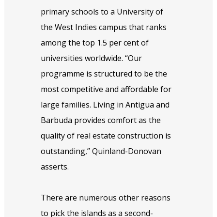
primary schools to a University of
the West Indies campus that ranks
among the top 1.5 per cent of
universities worldwide. “Our
programme is structured to be the
most competitive and affordable for
large families. Living in Antigua and
Barbuda provides comfort as the
quality of real estate construction is
outstanding,” Quinland-Donovan
asserts.
There are numerous other reasons
to pick the islands as a second-