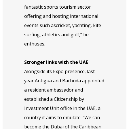
fantastic sports tourism sector
offering and hosting international
events such ascricket, yachting, kite
surfing, athletics and golf,” he
enthuses.
Stronger links with the UAE
Alongside its Expo presence, last
year Antigua and Barbuda appointed
a resident ambassador and
established a Citizenship by
Investment Unit office in the UAE, a
country it aims to emulate. “We can
become the Dubai of the Caribbean