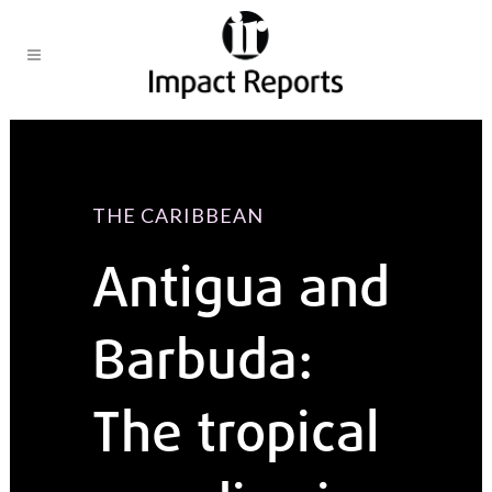
THE CARIBBEAN
Antigua and
Barbuda:
The tropical