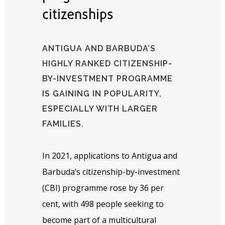
citizenships
ANTIGUA AND BARBUDA’S
HIGHLY RANKED CITIZENSHIP-
BY-INVESTMENT PROGRAMME
IS GAINING IN POPULARITY,
ESPECIALLY WITH LARGER
FAMILIES.
In 2021, applications to Antigua and
Barbuda’s citizenship-by-investment
(CBI) programme rose by 36 per
cent, with 498 people seeking to
become part of a multicultural