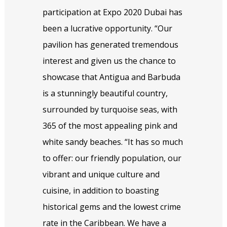
participation at Expo 2020 Dubai has
been a lucrative opportunity. “Our
pavilion has generated tremendous
interest and given us the chance to
showcase that Antigua and Barbuda
is a stunningly beautiful country,
surrounded by turquoise seas, with
365 of the most appealing pink and
white sandy beaches. “It has so much
to offer: our friendly population, our
vibrant and unique culture and
cuisine, in addition to boasting
historical gems and the lowest crime
rate in the Caribbean. We have a