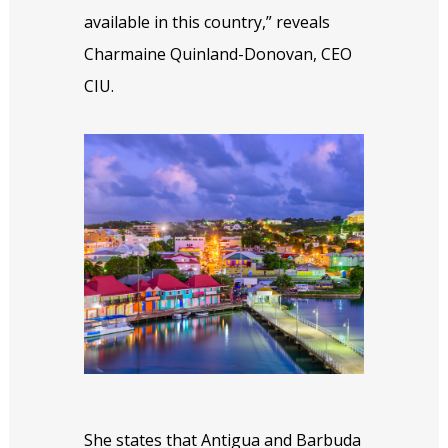
available in this country,” reveals
Charmaine Quinland-Donovan, CEO
CIU.
She states that Antigua and Barbuda