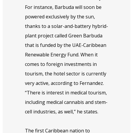
For instance, Barbuda will soon be
powered exclusively by the sun,
thanks to a solar-and-battery hybrid-
plant project called Green Barbuda
that is funded by the UAE-Caribbean
Renewable Energy Fund. When it
comes to foreign investments in
tourism, the hotel sector is currently
very active, according to Fernandez.
“There is interest in medical tourism,
including medical cannabis and stem-
cell industries, as well,” he states.
The first Caribbean nation to