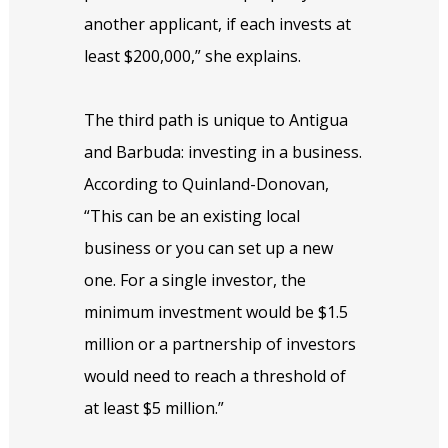
another applicant, if each invests at
least $200,000,” she explains.
The third path is unique to Antigua
and Barbuda: investing in a business.
According to Quinland-Donovan,
“This can be an existing local
business or you can set up a new
one. For a single investor, the
minimum investment would be $1.5
million or a partnership of investors
would need to reach a threshold of
at least $5 million.”