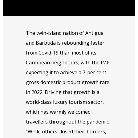
The twin-island nation of Antigua
and Barbuda is rebounding faster
from Covid-19 than most of its
Caribbean neighbours, with the IMF
expecting it to achieve a 7-per cent
gross domestic product growth rate
in 2022. Driving that growth is a
world-class luxury tourism sector,
which has warmly welcomed
travellers throughout the pandemic.
“While others closed their borders,