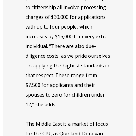
to citizenship all involve processing
charges of $30,000 for applications
with up to four people, which
increases by $15,000 for every extra
individual. “There are also due-
diligence costs, as we pride ourselves
on applying the highest standards in
that respect. These range from
$7,500 for applicants and their
spouses to zero for children under
12,” she adds.
The Middle East is a market of focus
for the CIU, as Quinland-Donovan