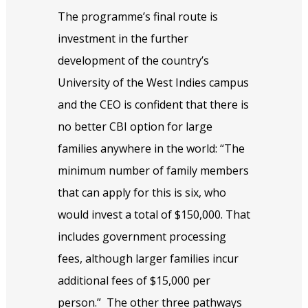
The programme’s final route is
investment in the further
development of the country’s
University of the West Indies campus
and the CEO is confident that there is
no better CBI option for large
families anywhere in the world: “The
minimum number of family members
that can apply for this is six, who
would invest a total of $150,000. That
includes government processing
fees, although larger families incur
additional fees of $15,000 per
person.”
The other three pathways