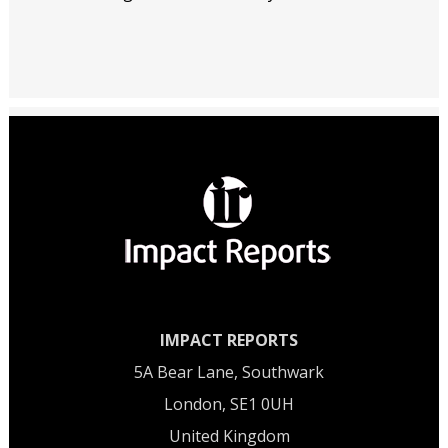
IMPACT REPORTS
5A Bear Lane, Southwark
London, SE1 0UH
United Kingdom